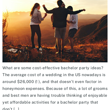
What are some cost-effective bachelor party ideas?
The average cost of a wedding in the US nowadays is
around $26,000 (! ), and that doesn’t even factor in
honeymoon expenses. Because of this, a lot of grooms
and best men are having trouble thinking of enjoyable
yet affordable activities for a bachelor party that
don’t […]