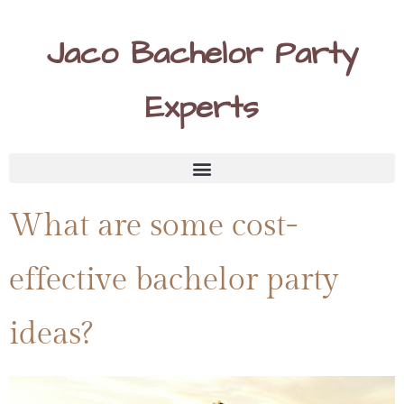
Jaco Bachelor Party
Experts
What are some cost-
effective bachelor party
ideas?