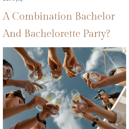
A Combination Bachelor
And Bachelorette Party?