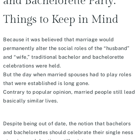
and Bachelorette Party:
Things to Keep in Mind
Because it was believed that marriage would
permanently alter the social roles of the “husband”
and “wife,” traditional bachelor and bachelorette
celebrations were held.
But the day when married spouses had to play roles
that were established is long gone.
Contrary to popular opinion, married people still lead
basically similar lives.
Despite being out of date, the notion that bachelors
and bachelorettes should celebrate their single ness