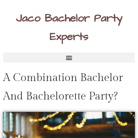
Jaco Bachelor Party
Experts
A Combination Bachelor
And Bachelorette Party?