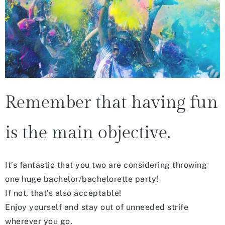
Remember that having fun
is the main objective.
It’s fantastic that you two are considering throwing
one huge bachelor/bachelorette party!
If not, that’s also acceptable!
Enjoy yourself and stay out of unneeded strife
wherever you go.