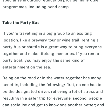
specialise in outdoor education provide many other
programmes, including band camp.
Take the Party Bus
If you’re travelling in a big group to an exciting
location, like a brewery tour or wine trail, renting a
party bus or shuttle is a great way to bring everyone
together and make lifelong memories. If you rent a
party boat, you may enjoy the same kind of
entertainment on the sea.
Being on the road or in the water together has many
benefits, including the following: first, no one has to
be the designated driver, relieving a lot of stress and
resulting in a safer trip for everyone; second, people
can socialise and get to know one another better; and