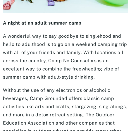
A night at an adult summer camp
A wonderful way to say goodbye to singlehood and
hello to adulthood is to go on a weekend camping trip
with all of your friends and family. With locations all
across the country, Camp No Counselors is an
excellent way to combine the freewheeling vibe of
summer camp with adult-style drinking.
Without the use of any electronics or alcoholic
beverages, Camp Grounded offers classic camp
activities like arts and crafts, stargazing, sing-alongs,
and more in a detox retreat setting. The Outdoor
Education Association and other companies that