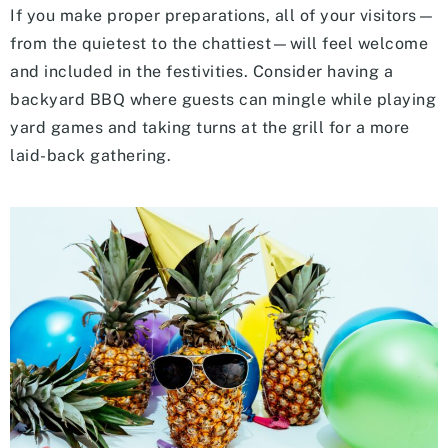
If you make proper preparations, all of your visitors—
from the quietest to the chattiest—will feel welcome
and included in the festivities. Consider having a
backyard BBQ where guests can mingle while playing
yard games and taking turns at the grill for a more
laid-back gathering.