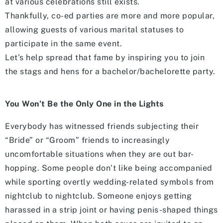
at various celebrations still exists.
Thankfully, co-ed parties are more and more popular,
allowing guests of various marital statuses to
participate in the same event.
Let’s help spread that fame by inspiring you to join
the stags and hens for a bachelor/bachelorette party.
You Won’t Be the Only One in the Lights
Everybody has witnessed friends subjecting their
“Bride” or “Groom” friends to increasingly
uncomfortable situations when they are out bar-
hopping. Some people don’t like being accompanied
while sporting overtly wedding-related symbols from
nightclub to nightclub. Someone enjoys getting
harassed in a strip joint or having penis-shaped things