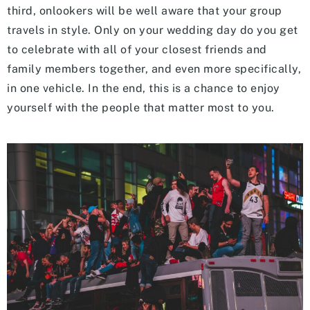
third, onlookers will be well aware that your group
travels in style. Only on your wedding day do you get
to celebrate with all of your closest friends and
family members together, and even more specifically,
in one vehicle. In the end, this is a chance to enjoy
yourself with the people that matter most to you.