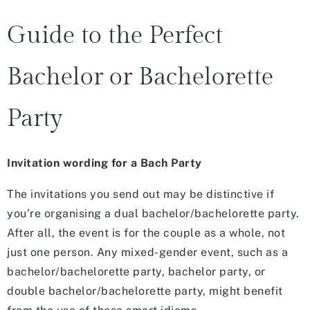
Guide to the Perfect
Bachelor or Bachelorette
Party
Invitation wording for a Bach Party
The invitations you send out may be distinctive if
you’re organising a dual bachelor/bachelorette party.
After all, the event is for the couple as a whole, not
just one person. Any mixed-gender event, such as a
bachelor/bachelorette party, bachelor party, or
double bachelor/bachelorette party, might benefit