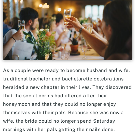
As a couple were ready to become husband and wife,
traditional bachelor and bachelorette celebrations
heralded a new chapter in their lives. They discovered
that the social norms had altered after their
honeymoon and that they could no longer enjoy
themselves with their pals. Because she was now a
wife, the bride could no longer spend Saturday
mornings with her pals getting their nails done.