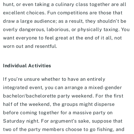
hunt, or even taking a culinary class together are all
excellent choices. Fun competitions are those that
draw a large audience; as a result, they shouldn’t be
overly dangerous, laborious, or physically taxing. You
want everyone to feel great at the end of it all, not
worn out and resentful.
Individual Activities
If you’re unsure whether to have an entirely
integrated event, you can arrange a mixed-gender
bachelor/bachelorette party weekend. For the first
half of the weekend, the groups might disperse
before coming together for a massive party on
Saturday night. For argument’s sake, suppose that
two of the party members choose to go fishing, and