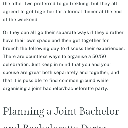
the other two preferred to go trekking, but they all
agreed to get together for a formal dinner at the end
of the weekend.
Or they can all go their separate ways if they’d rather
have their own space and then get together for
brunch the following day to discuss their experiences.
There are countless ways to organise a 50/50
celebration. Just keep in mind that you and your
spouse are great both separately and together, and
that it is possible to find common ground while
organising a joint bachelor/bachelorette party.
Planning a Joint Bachelor