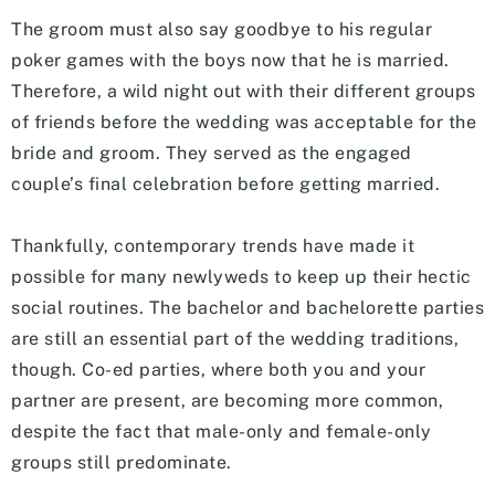
The groom must also say goodbye to his regular
poker games with the boys now that he is married.
Therefore, a wild night out with their different groups
of friends before the wedding was acceptable for the
bride and groom. They served as the engaged
couple’s final celebration before getting married.
Thankfully, contemporary trends have made it
possible for many newlyweds to keep up their hectic
social routines. The bachelor and bachelorette parties
are still an essential part of the wedding traditions,
though. Co-ed parties, where both you and your
partner are present, are becoming more common,
despite the fact that male-only and female-only
groups still predominate.