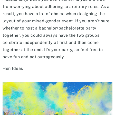
from worrying about adhering to arbitrary rules. As a
result, you have a lot of choice when designing the
layout of your mixed-gender event. If you aren’t sure
whether to host a bachelor/bachelorette party
together, you could always have the two groups
celebrate independently at first and then come
together at the end. It’s your party, so feel free to
have fun and act outrageously.
Hen Ideas