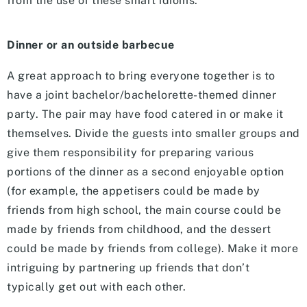
from the use of these smart idioms.
Dinner or an outside barbecue
A great approach to bring everyone together is to
have a joint bachelor/bachelorette-themed dinner
party. The pair may have food catered in or make it
themselves. Divide the guests into smaller groups and
give them responsibility for preparing various
portions of the dinner as a second enjoyable option
(for example, the appetisers could be made by
friends from high school, the main course could be
made by friends from childhood, and the dessert
could be made by friends from college). Make it more
intriguing by partnering up friends that don’t
typically get out with each other.