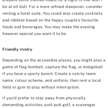
be at all dull. For a more refined sleepover, consider
renting a hotel suite. You could also create cocktails
and nibbles based on the happy couple’s favourite
foods and beverages. You may make the evening
however special you want it to be.
Friendly rivalry
Depending on the accessible places, you might play a
game of flag football, capture the flag, or dodgeball
if you have a sporty bunch. Create a catchy team
name, colour scheme, and uniform, then rent a local
field or gym to play without interruption.
If you’d prefer to stay away from physically
demanding activities, putt-putt golf, a scavenger