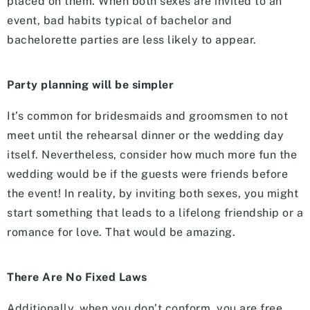
placed on them. When both sexes are invited to an
event, bad habits typical of bachelor and
bachelorette parties are less likely to appear.
Party planning will be simpler
It’s common for bridesmaids and groomsmen to not
meet until the rehearsal dinner or the wedding day
itself. Nevertheless, consider how much more fun the
wedding would be if the guests were friends before
the event! In reality, by inviting both sexes, you might
start something that leads to a lifelong friendship or a
romance for love. That would be amazing.
There Are No Fixed Laws
Additionally, when you don’t conform, you are free