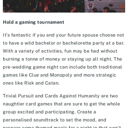
Hold a gaming tournament
It’s fantastic if you and your future spouse choose not
to have a wild bachelor or bachelorette party at a bar.
With a variety of activities, fun may be had without
burning a tonne of money or staying up all night. The
pre-wedding game night can include both traditional
games like Clue and Monopoly and more strategic
ones like Risk and Catan.
Trivial Pursuit and Cards Against Humanity are two
naughtier card games that are sure to get the whole
group excited and participating. Create a
personalised soundtrack to set the mood, and
prepare some themed meals for a night in that won’t