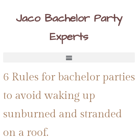
Jaco Bachelor Party
Experts
6 Rules for bachelor parties
to avoid waking up
sunburned and stranded
on a roof.