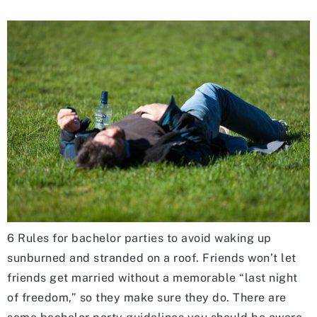
6 Rules for bachelor parties to avoid waking up
sunburned and stranded on a roof. Friends won’t let
friends get married without a memorable “last night
of freedom,” so they make sure they do. There are