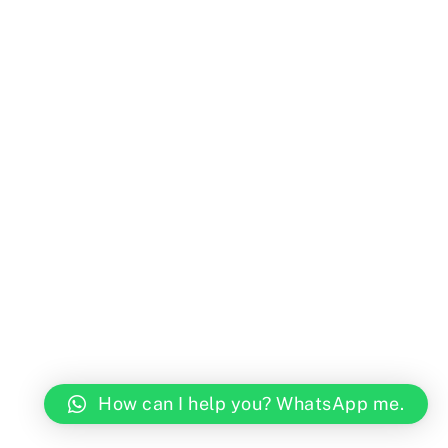
How can I help you? WhatsApp me.