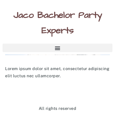
Jaco Bachelor Party
Experts
Lorem ipsum dolor sit amet, consectetur adipiscing
elit luctus nec ullamcorper.
All rights reserved